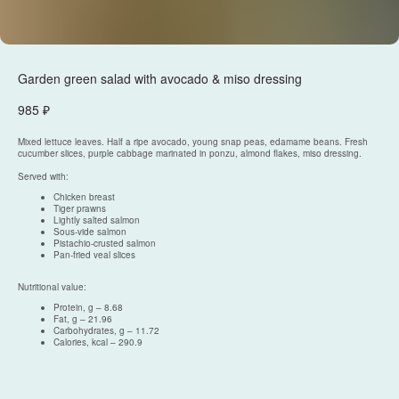
Garden green salad with avocado & miso dressing
985
₽
Mixed lettuce leaves. Half a ripe avocado, young snap peas, edamame beans. Fresh
cucumber slices, purple cabbage marinated in ponzu, almond flakes, miso dressing.
Served with:
Chicken breast
Tiger prawns
Политика конфиденциальности
Lightly salted salmon
Sous-vide salmon
Согласие на обработку персональных данных
Pistachio-crusted salmon
Разработка сайта
Pan-fried veal slices
Nutritional value:
Protein, g – 8.68
Fat, g – 21.96
© 2025, Все права защищены.
Carbohydrates, g – 11.72
ООО
«
Империя
»
Calories, kcal – 290.9